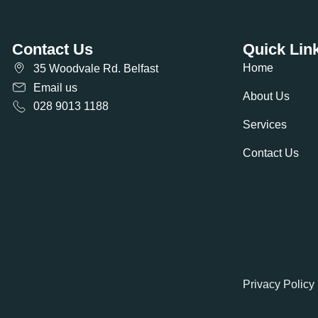
Contact Us
Quick Lin
Home
35 Woodvale Rd. Belfast
Email us
About Us
028 9013 1188
Services
Contact Us
Privacy Policy