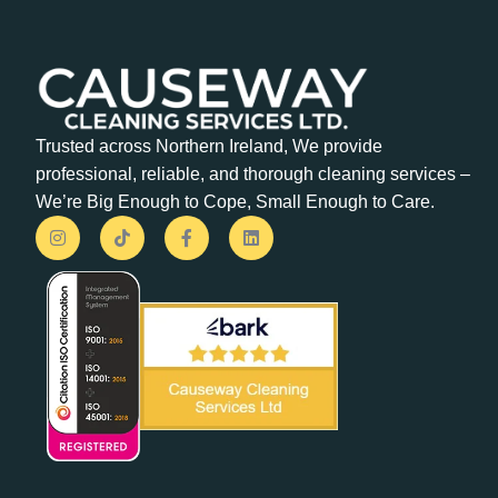
Trusted across Northern Ireland, We provide
professional, reliable, and thorough cleaning services –
We’re Big Enough to Cope, Small Enough to Care.