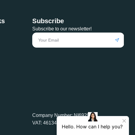
ks
Subscribe
Subscribe to our newsletter!
Company Number: NI692905
VAT: 461349588