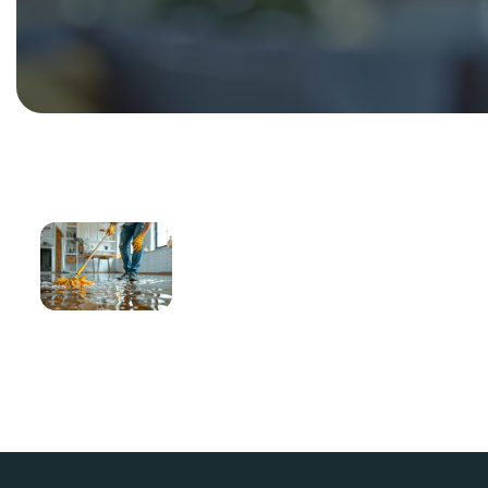
Seasonal
Cleaning