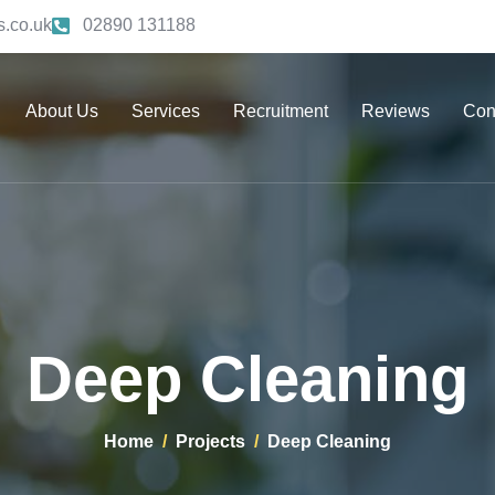
.co.uk
02890 131188
About Us
Services
Recruitment
Reviews
Con
Deep Cleaning
Home
Projects
Deep Cleaning