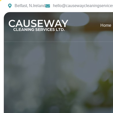
Belfast, N.Ireland
hello@causewaycleaningservices
Home