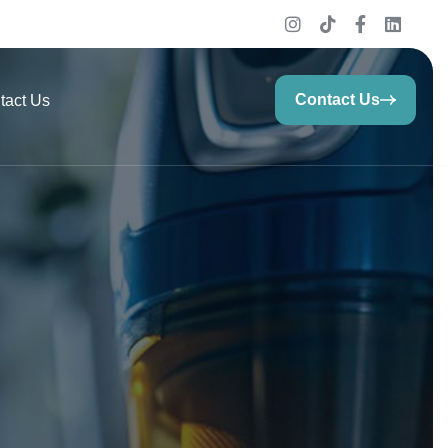
Contact Us
tact Us