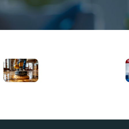
Move-
In/Move-
Out
Cleaning