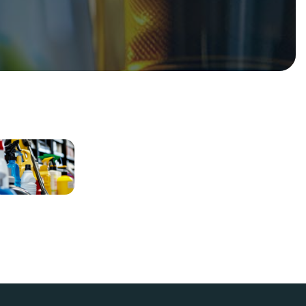
Deep
Cleaning